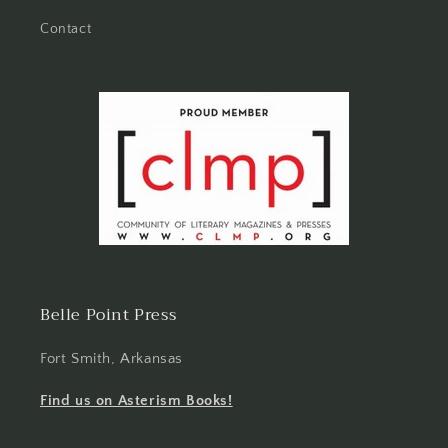
Contact
Belle Point Press
Fort Smith, Arkansas
Find us on Asterism Books!