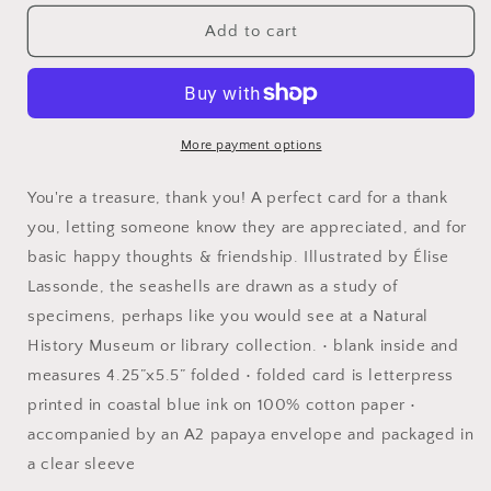
for
for
seashells
seashells
Add to cart
thank
thank
you
you
card
card
More payment options
You're a treasure, thank you! A perfect card for a thank
you, letting someone know they are appreciated, and for
basic happy thoughts & friendship. Illustrated by Élise
Lassonde, the seashells are drawn as a study of
specimens, perhaps like you would see at a Natural
History Museum or library collection. • blank inside and
measures 4.25”x5.5” folded • folded card is letterpress
printed in coastal blue ink on 100% cotton paper •
accompanied by an A2 papaya envelope and packaged in
a clear sleeve