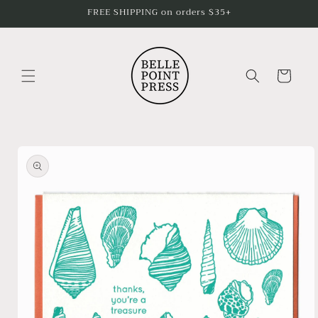
Skip to
FREE SHIPPING on orders $35+
content
Cart
Skip to
product
information