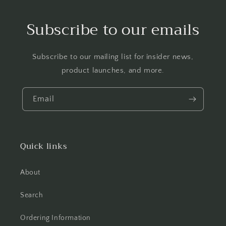
Subscribe to our emails
Subscribe to our mailing list for insider news,
product launches, and more.
Email
Quick links
About
Search
Ordering Information