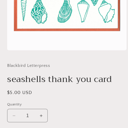
Open
media
1
in
Blackbird Letterpress
modal
seashells thank you card
Regular
$5.00 USD
price
Quantity
Decrease
Increase
quantity
quantity