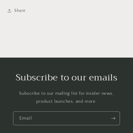
Share
Subscribe to our emails
Subscribe to our mailing list for insider news,
product launches, and more.
Email