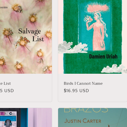
e List
Birds I Cannot Name
lar
95 USD
Regular
$16.95 USD
price