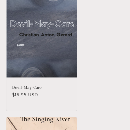
Devil-May-Care
Regular
$16.95 USD
price