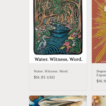
e
c
t
i
o
n
Water. Witness. Word.
Degen
Expan
Regular
$16.95 USD
:
Regu
$16.
price
price