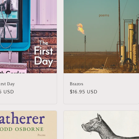
irst Day
Brazos
lar
95 USD
Regular
$16.95 USD
price