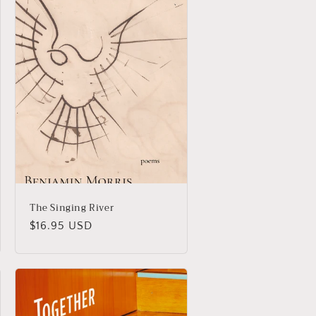
The Singing River
Regular
$16.95 USD
price