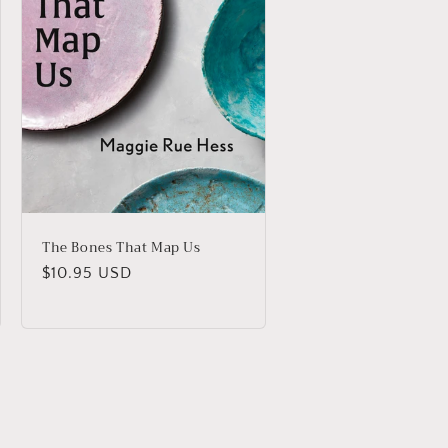
The Bones That Map Us
Regular
$10.95 USD
price