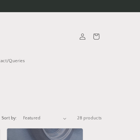
Log
Cart
in
act/Queries
Sort by:
28 products