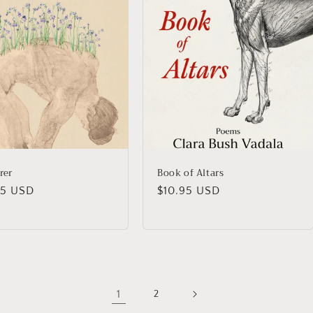
rer
Book of Altars
lar
95 USD
Regular
$10.95 USD
price
1
2