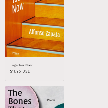
Together Now
Regular
$11.95 USD
price