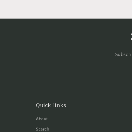
Subscri
Quick links
About
Search