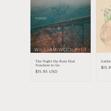
The Night the Rain Had
Gathe
Nowhere to Go
Regu
$15.
Regular
$15.95 USD
price
price