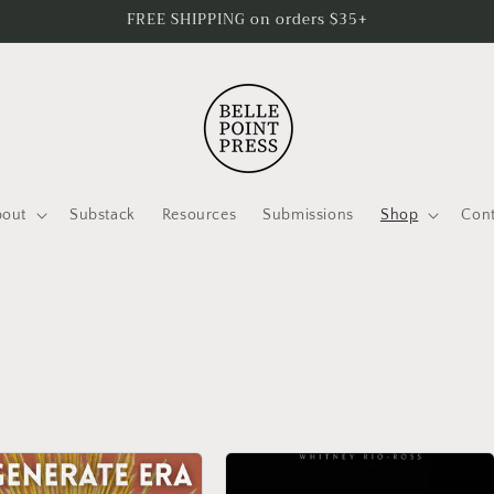
FREE SHIPPING on orders $35+
bout
Substack
Resources
Submissions
Shop
Cont