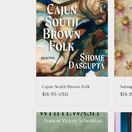
Cajun South Brown Folk
Salvag
Regular
$16.95 USD
Regu
$16.
price
price