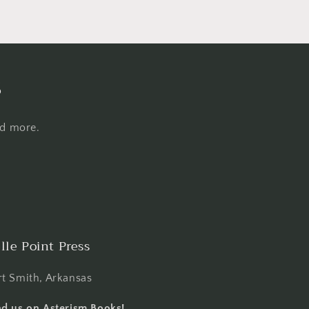
s
nd more.
lle Point Press
rt Smith, Arkansas
nd us on Asterism Books!