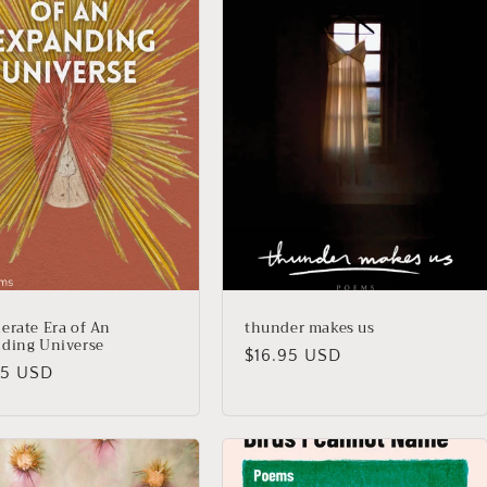
erate Era of An
thunder makes us
ding Universe
Regular
$16.95 USD
lar
95 USD
price