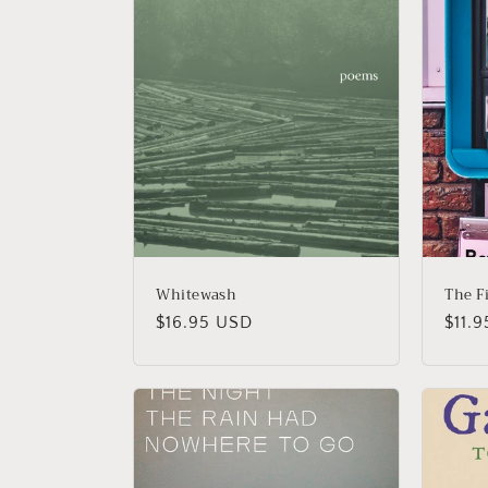
Whitewash
The F
Regular
$16.95 USD
Regu
$11.
price
price