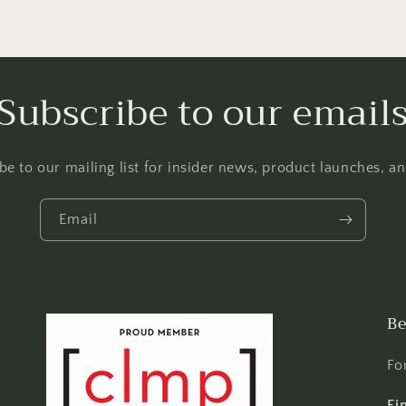
Subscribe to our email
be to our mailing list for insider news, product launches, a
Email
Be
Fo
Fi