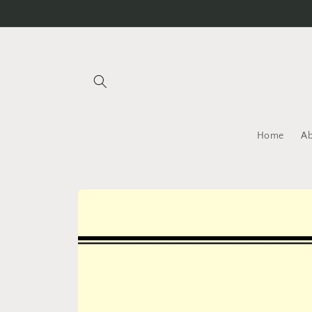
Skip to
content
Home
A
Skip to
product
information