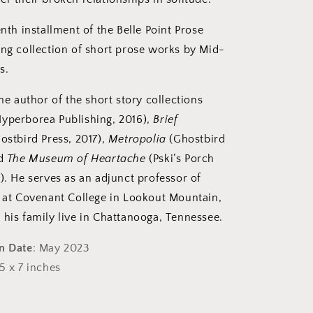
enth installment of the Belle Point Prose
ing collection of short prose works by Mid-
s.
he author of the short story collections
yperborea Publishing, 2016),
Brief
ostbird Press, 2017),
Metropolia
(Ghostbird
nd
The Museum of Heartache
(Pski’s Porch
). He serves as an adjunct professor of
g at Covenant College in Lookout Mountain,
 his family live in Chattanooga, Tennessee.
on Date
: May 2023
 5 x 7 inches