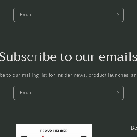
Email
Subscribe to our email
be to our mailing list for insider news, product launches, a
Email
Be