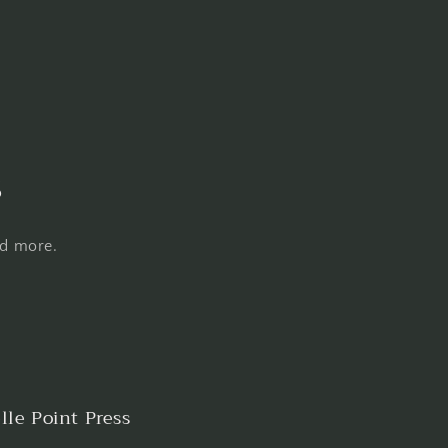
s
nd more.
lle Point Press