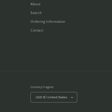
About
Search
Ordering Information
Contact
Country/region
USD $ | United States