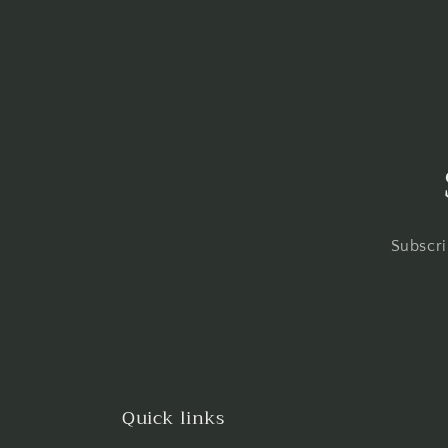
Subscri
Quick links