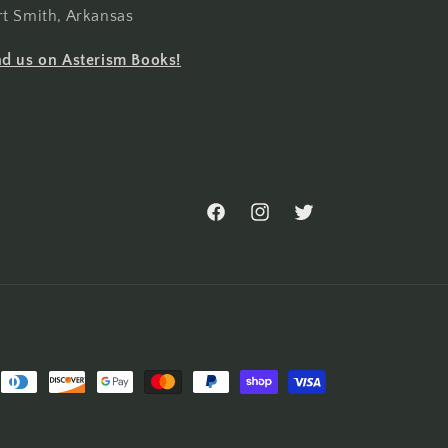
rt Smith, Arkansas
nd us on Asterism Books!
Facebook
Instagram
Twitter