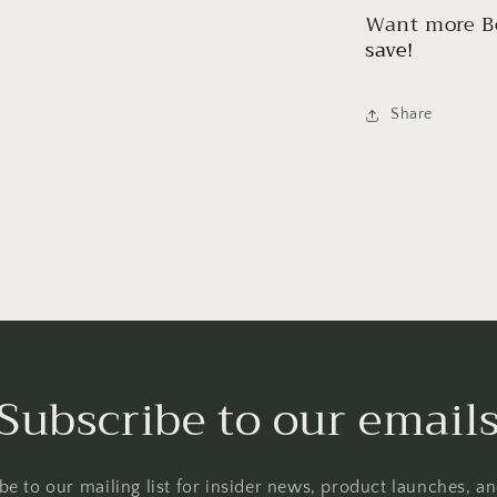
Want more Be
save!
Share
Subscribe to our email
be to our mailing list for insider news, product launches, a