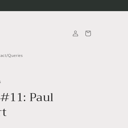
Log
Cart
in
act/Queries
s
 #11: Paul
rt