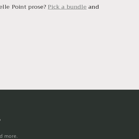
lle Point pros
e?
Pick a bundle
and
s
nd more.