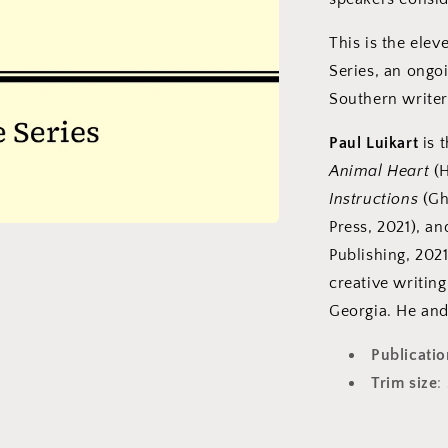
This is the elev
Series, an ongo
Southern writer
Paul Luikart
is t
Animal Heart
(H
Instructions
(Gh
Press, 2021), a
Publishing, 2021
creative writin
Georgia. He and
Publicati
Trim size
: