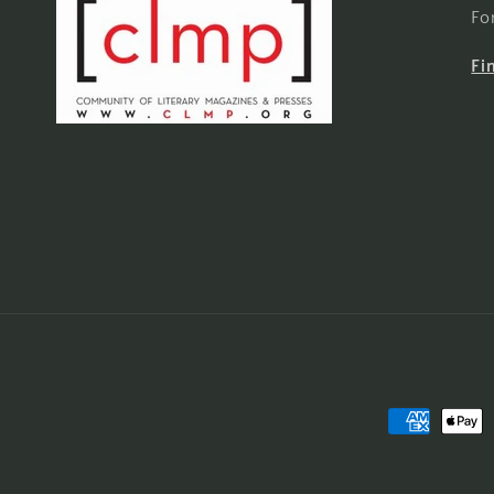
Fo
Fi
Payment
methods