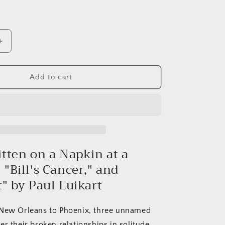
Increase
quantity
for
Prose
Add to cart
#11:
Paul
Luikart
itten on a Napkin at a
"Bill's Cancer," and
t" by Paul Luikart
ew Orleans to Phoenix, three unnamed
r their broken relationships in solitude.