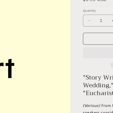
price
Quantity
Decrease
quantity
for
Prose
#11:
Paul
Luikart
"Story Wr
Wedding," 
"Eucharis
(Various)
From N
speakers conside