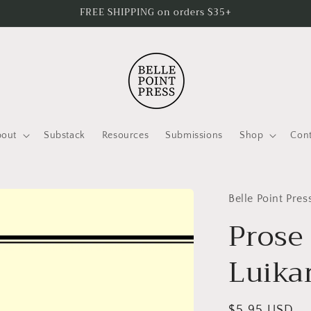
FREE SHIPPING on orders $35+
bout
Substack
Resources
Submissions
Shop
Cont
Belle Point Pres
Prose
Luika
Regular
$5.95 USD