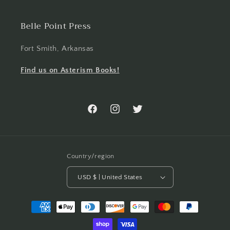
Belle Point Press
Fort Smith, Arkansas
Find us on Asterism Books!
Facebook
Instagram
Twitter
Country/region
USD $ | United States
Payment
methods