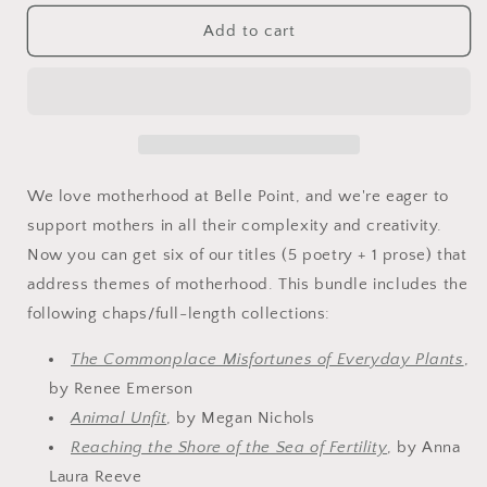
for
for
The
The
Add to cart
Mother
Mother
Lode
Lode
Bundle
Bundle
We love motherhood at Belle Point, and we're eager to
support mothers in all their complexity and creativity.
Now you can get six of our titles (5 poetry + 1 prose) that
address themes of motherhood. This bundle includes the
following chaps/full-length collections:
The Commonplace Misfortunes of Everyday Plants
,
by Renee Emerson
Animal Unfit
, by Megan Nichols
Reaching the Shore of the Sea of Fertility
, by Anna
Laura Reeve