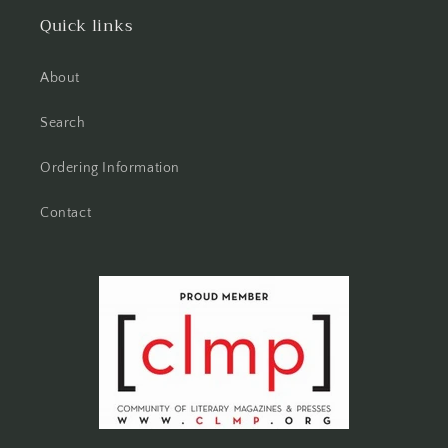
Quick links
About
Search
Ordering Information
Contact