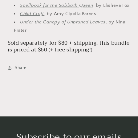
Spellbook for the Sabbath Queen
, by Elisheva Fox
Child Craft
, by Amy Cipolla Barnes
Under the Canopy of Unpruned Leaves
, by Nina
Prater
Sold separately for $80 + shipping, this bundle
is priced at $60 (+ free shipping!)
Share
Subscribe to our emails