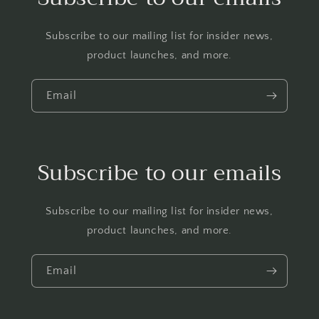
Subscribe to our mailing list for insider news,
product launches, and more.
Email
Subscribe to our emails
Subscribe to our mailing list for insider news,
product launches, and more.
Email