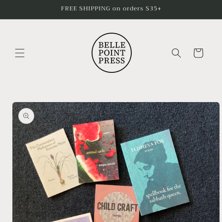
Skip to
FREE SHIPPING on orders $35+
content
Cart
Skip to
product
information