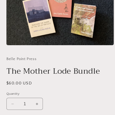
Open
media
1
in
Belle Point Press
modal
The Mother Lode Bundle
Regular
$60.00 USD
price
Quantity
Decrease
Increase
quantity
quantity