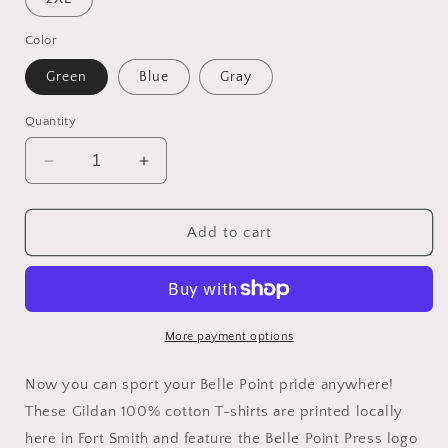
Color
Green
Blue
Gray
Quantity
Decrease
Increase
quantity
quantity
for
for
Belle
Belle
Add to cart
Point
Point
T-
T-
Shirts
Shirts
More payment options
Now you can sport your Belle Point pride anywhere!
These Gildan 100% cotton T-shirts are printed locally
here in Fort Smith and feature the Belle Point Press logo