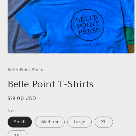
Open
media
1
in
Belle Point Press
modal
Belle Point T-Shirts
Regular
$19.00 USD
price
Size
Small
Medium
Large
XL
2XL