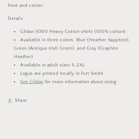
front and center.
Details
Gildan 5000 Heavy Cotton shirts (100% cotton)
Available in three colors: Blue (Heather Sapphire),
Green (Antique Irish Green), and Gray (Graphite
Heather)
Available in adult sizes S-2XL
Logos are printed locally in Fort Smith
See Gildan
for more information about sizing
Share