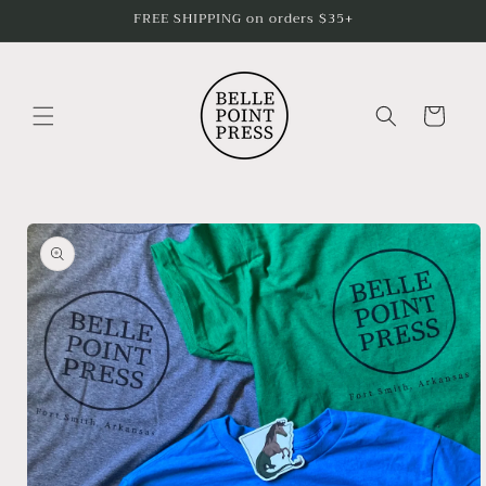
Skip to
FREE SHIPPING on orders $35+
content
Cart
Skip to
product
information