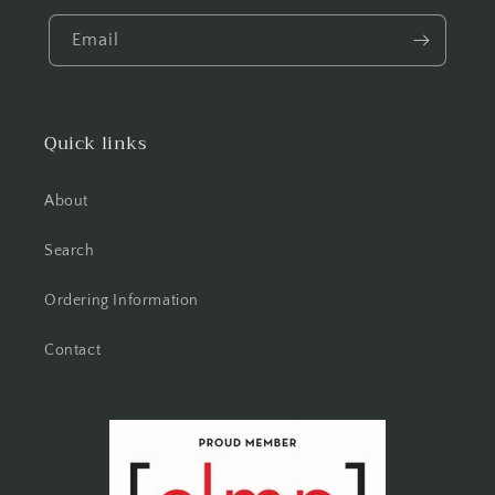
Email
Quick links
About
Search
Ordering Information
Contact