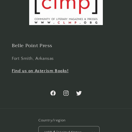
Belle Point Press
Fort Smith, Arkansas
Find us on Asterism Books!
Facebook
Instagram
Twitter
Country/region