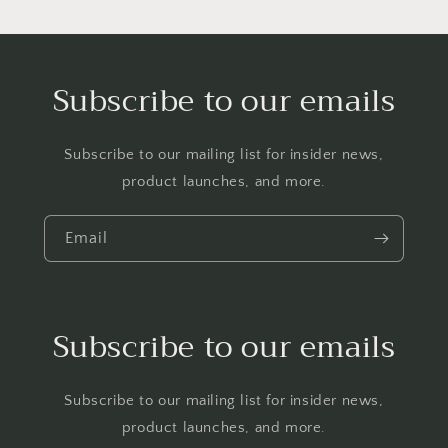
Subscribe to our emails
Subscribe to our mailing list for insider news,
product launches, and more.
Email
Subscribe to our emails
Subscribe to our mailing list for insider news,
product launches, and more.