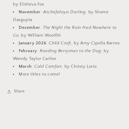
by Elisheva Fox
November
:
Atchafalaya Darling
, by Shome
Dasgupta
December
:
The Night the Rain Had Nowhere to
Go
, by William Woolfitt
January 2026
:
Child Craft
, by Amy Cipolla Barnes
February
:
Reading Berryman to the Dog
, by
Wendy Taylor Carlise
March
:
Cold Comfort
, by Christy Lorio
More titles to come!
Share