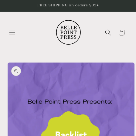
Skip to
FREE SHIPPING on orders $35+
content
Cart
Skip to
product
information