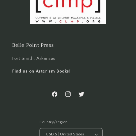
Belle Point Press
Fort Smith, Arkansas
Find us on Asterism Books!
Facebook
Instagram
Twitter
Country/region
USD $ | United States