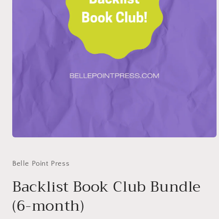
Open
media
1
in
Belle Point Press
modal
Backlist Book Club Bundle
(6-month)