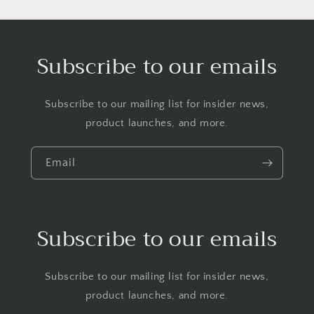
Subscribe to our emails
Subscribe to our mailing list for insider news,
product launches, and more.
Email
Subscribe to our emails
Subscribe to our mailing list for insider news,
product launches, and more.