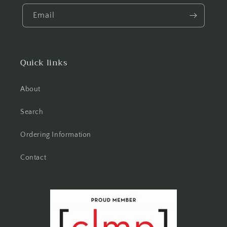
Email
Quick links
About
Search
Ordering Information
Contact