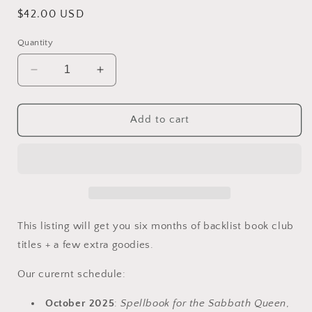
Regular
$42.00 USD
price
Quantity
Decrease
Increase
quantity
quantity
for
for
Backlist
Backlist
Add to cart
Book
Book
Club
Club
Bundle
Bundle
(6-
(6-
month)
month)
This listing will get you six months of backlist book club
titles + a few extra goodies.
Our curernt schedule:
October 2025
:
Spellbook for the Sabbath Queen
,